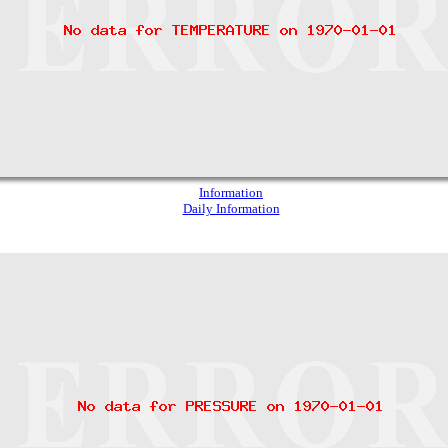
Information
Daily Information