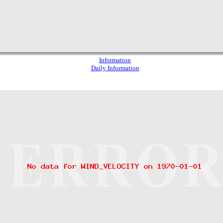
Information
Daily Information