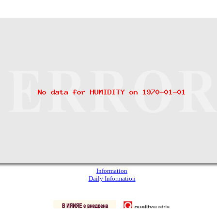
Information
Daily Information