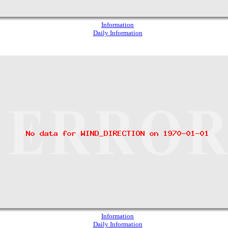
Information
Daily Information
Information
Daily Information