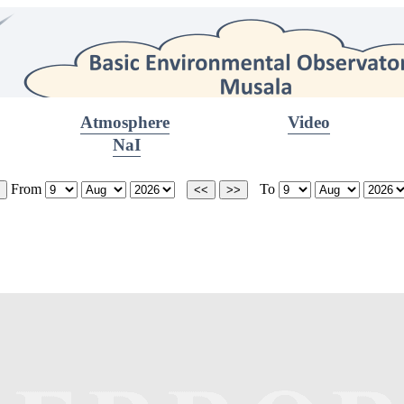
Atmosphere
Video
NaI
From
To