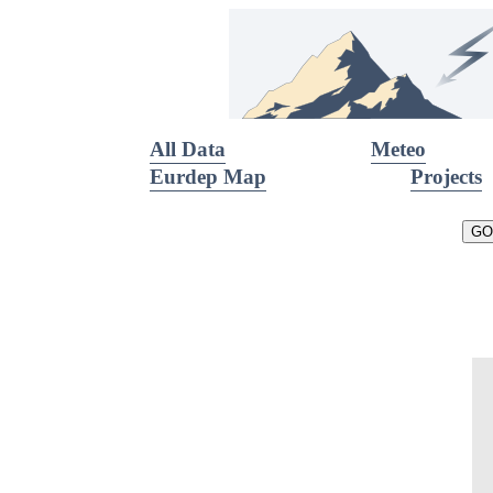
All Data
Meteo
Eurdep Map
Projects