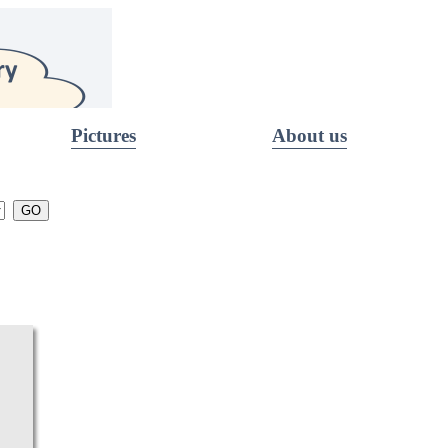
Pictures
About us