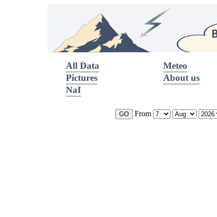
All Data
Meteo
Pictures
About us
NaI
From