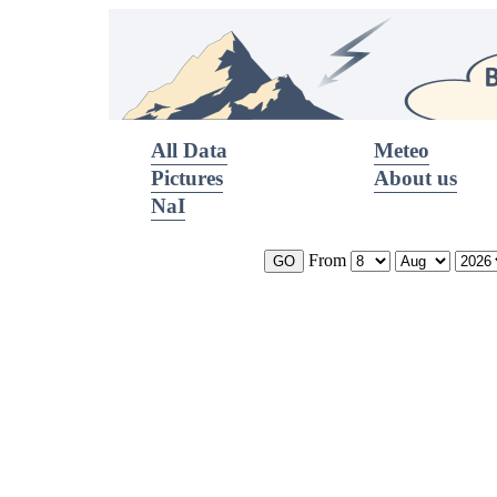
All Data
Meteo
Pictures
About us
NaI
From