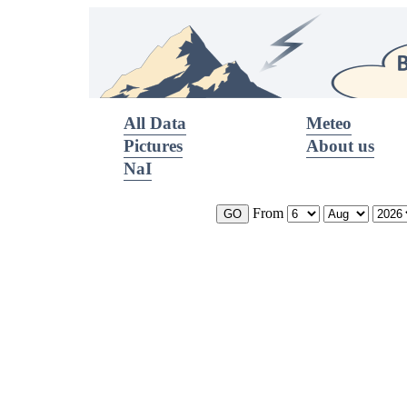
All Data
Meteo
Pictures
About us
NaI
From