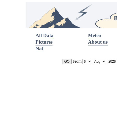
All Data
Meteo
Pictures
About us
NaI
From