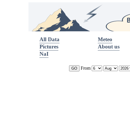
All Data
Meteo
Pictures
About us
NaI
From