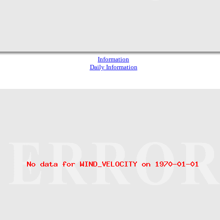
Information
Daily Information