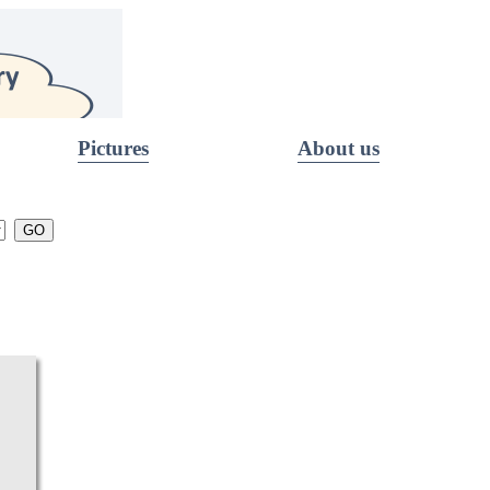
Pictures
About us