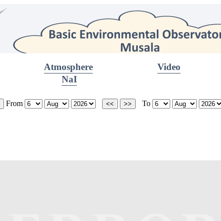
Atmosphere
Video
NaI
From
To