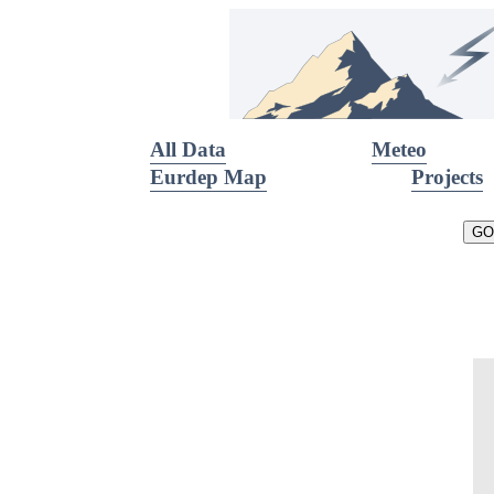
All Data
Meteo
Eurdep Map
Projects