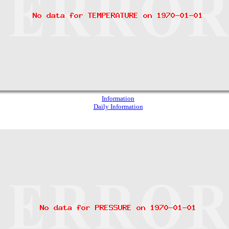
Information
Daily Information