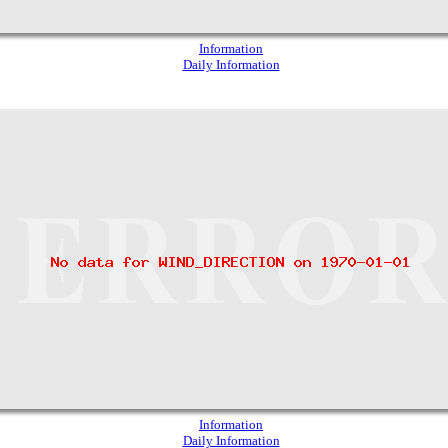
Information
Daily Information
Information
Daily Information