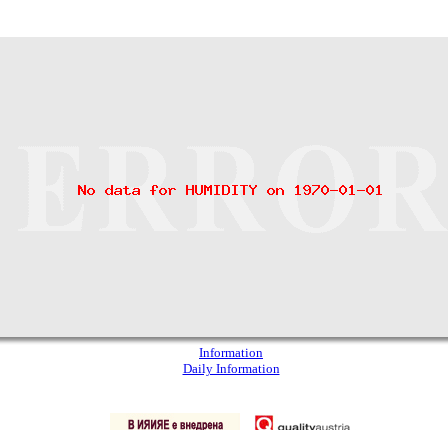
Information
Daily Information