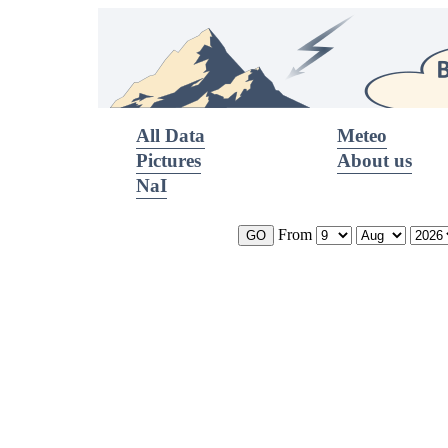
All Data
Meteo
Pictures
About us
NaI
From