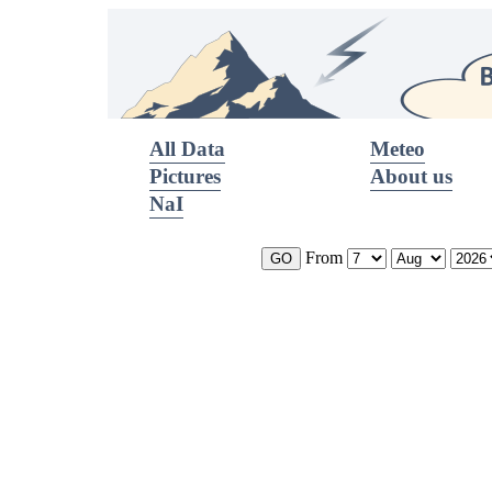
All Data
Meteo
Pictures
About us
NaI
From