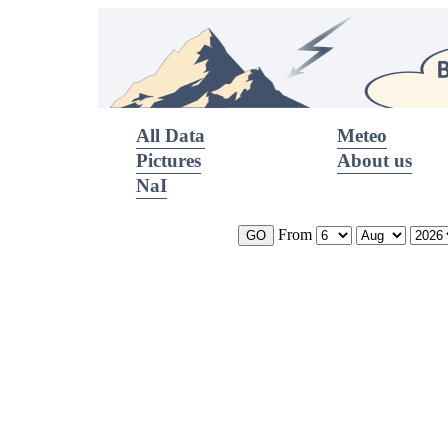
All Data
Meteo
Pictures
About us
NaI
From