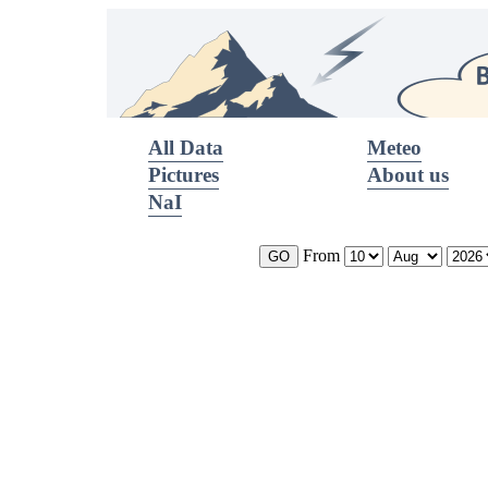
All Data
Meteo
Pictures
About us
NaI
From