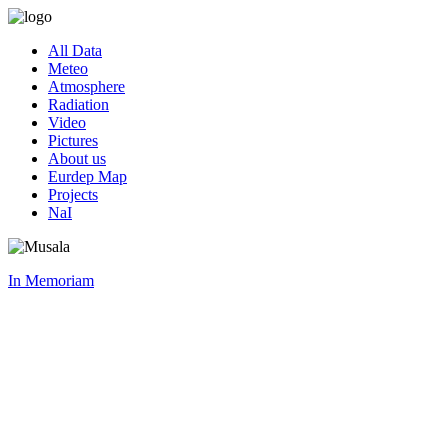
All Data
Meteo
Atmosphere
Radiation
Video
Pictures
About us
Eurdep Map
Projects
NaI
In Memoriam