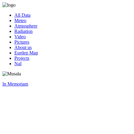
All Data
Meteo
Atmosphere
Radiation
Video
Pictures
About us
Eurdep Map
Projects
NaI
In Memoriam