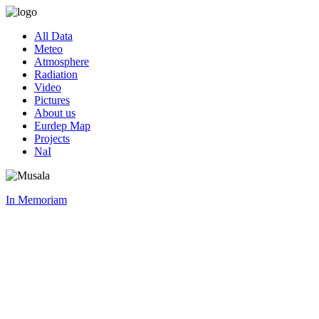
All Data
Meteo
Atmosphere
Radiation
Video
Pictures
About us
Eurdep Map
Projects
NaI
In Memoriam