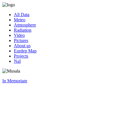
All Data
Meteo
Atmosphere
Radiation
Video
Pictures
About us
Eurdep Map
Projects
NaI
In Memoriam