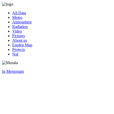
All Data
Meteo
Atmosphere
Radiation
Video
Pictures
About us
Eurdep Map
Projects
NaI
In Memoriam