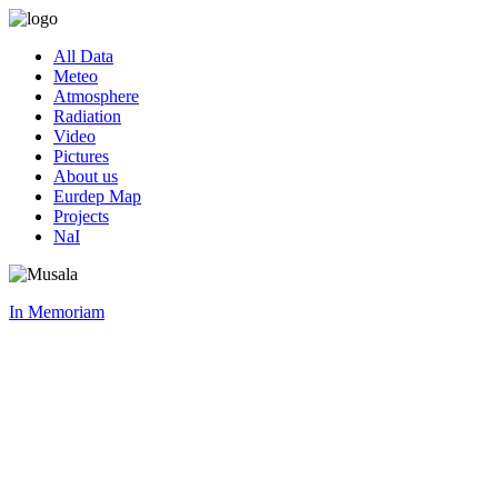
All Data
Meteo
Atmosphere
Radiation
Video
Pictures
About us
Eurdep Map
Projects
NaI
In Memoriam