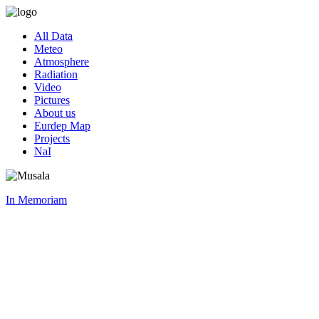
All Data
Meteo
Atmosphere
Radiation
Video
Pictures
About us
Eurdep Map
Projects
NaI
In Memoriam