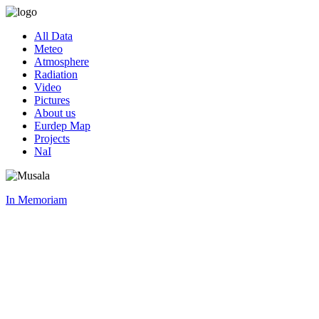
All Data
Meteo
Atmosphere
Radiation
Video
Pictures
About us
Eurdep Map
Projects
NaI
In Memoriam