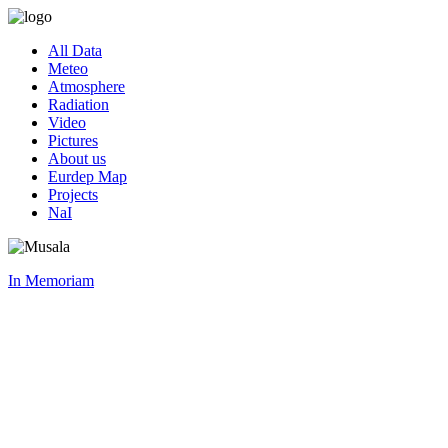
All Data
Meteo
Atmosphere
Radiation
Video
Pictures
About us
Eurdep Map
Projects
NaI
In Memoriam