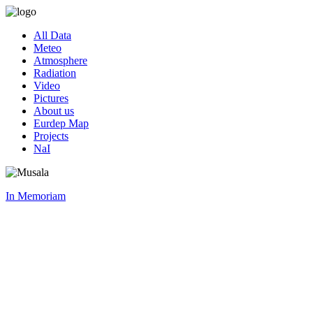
All Data
Meteo
Atmosphere
Radiation
Video
Pictures
About us
Eurdep Map
Projects
NaI
In Memoriam