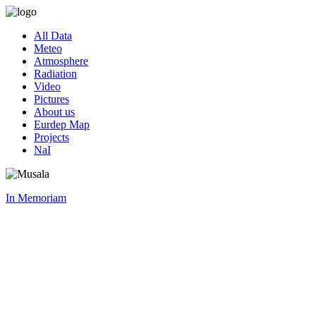
All Data
Meteo
Atmosphere
Radiation
Video
Pictures
About us
Eurdep Map
Projects
NaI
In Memoriam