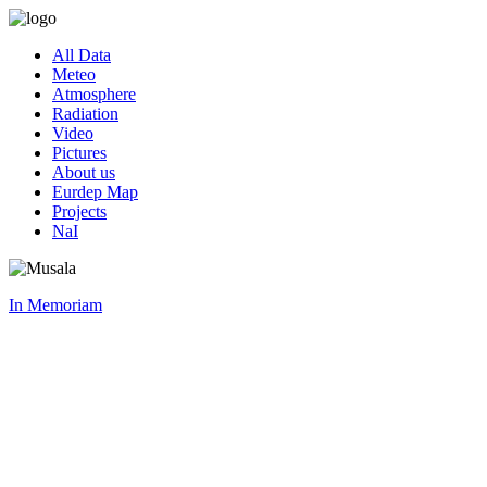
All Data
Meteo
Atmosphere
Radiation
Video
Pictures
About us
Eurdep Map
Projects
NaI
In Memoriam