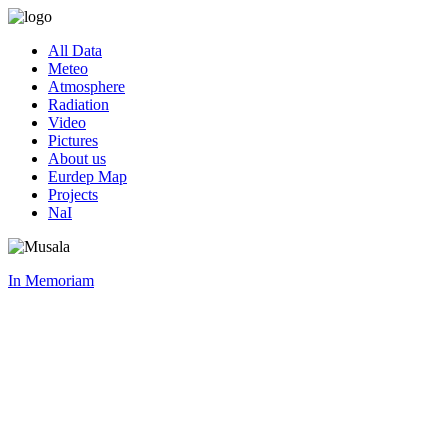
All Data
Meteo
Atmosphere
Radiation
Video
Pictures
About us
Eurdep Map
Projects
NaI
In Memoriam