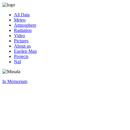
All Data
Meteo
Atmosphere
Radiation
Video
Pictures
About us
Eurdep Map
Projects
NaI
In Memoriam