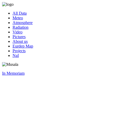
All Data
Meteo
Atmosphere
Radiation
Video
Pictures
About us
Eurdep Map
Projects
NaI
In Memoriam