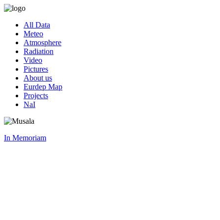
All Data
Meteo
Atmosphere
Radiation
Video
Pictures
About us
Eurdep Map
Projects
NaI
In Memoriam