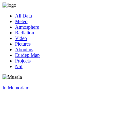
All Data
Meteo
Atmosphere
Radiation
Video
Pictures
About us
Eurdep Map
Projects
NaI
In Memoriam