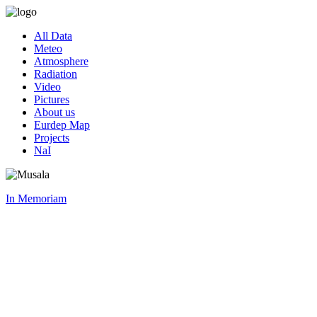
All Data
Meteo
Atmosphere
Radiation
Video
Pictures
About us
Eurdep Map
Projects
NaI
In Memoriam