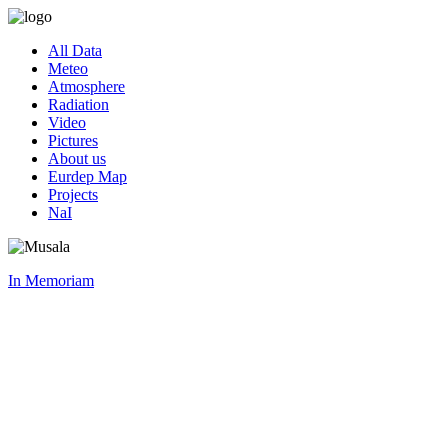
All Data
Meteo
Atmosphere
Radiation
Video
Pictures
About us
Eurdep Map
Projects
NaI
In Memoriam