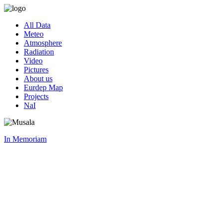
All Data
Meteo
Atmosphere
Radiation
Video
Pictures
About us
Eurdep Map
Projects
NaI
In Memoriam