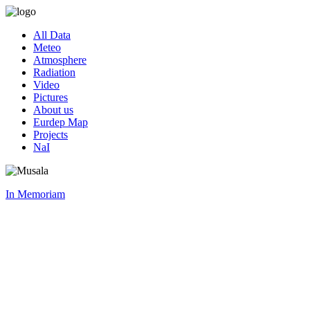
All Data
Meteo
Atmosphere
Radiation
Video
Pictures
About us
Eurdep Map
Projects
NaI
In Memoriam