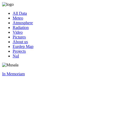
All Data
Meteo
Atmosphere
Radiation
Video
Pictures
About us
Eurdep Map
Projects
NaI
In Memoriam