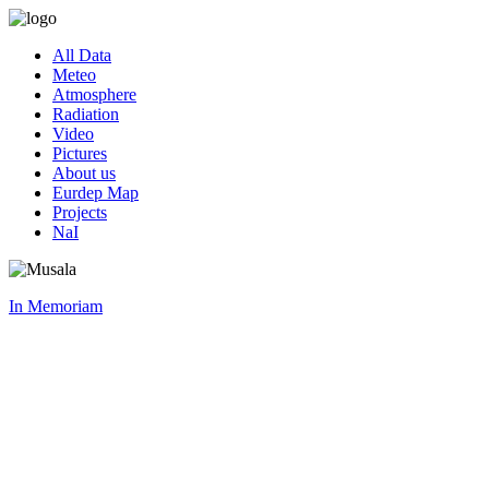
All Data
Meteo
Atmosphere
Radiation
Video
Pictures
About us
Eurdep Map
Projects
NaI
In Memoriam