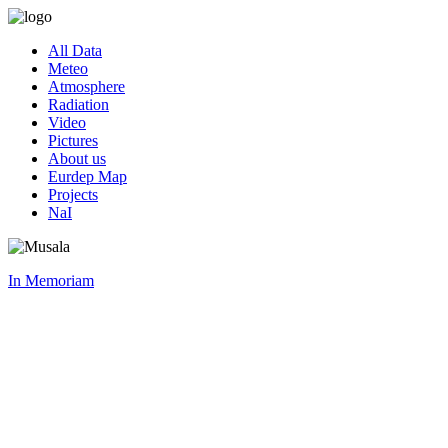
All Data
Meteo
Atmosphere
Radiation
Video
Pictures
About us
Eurdep Map
Projects
NaI
In Memoriam