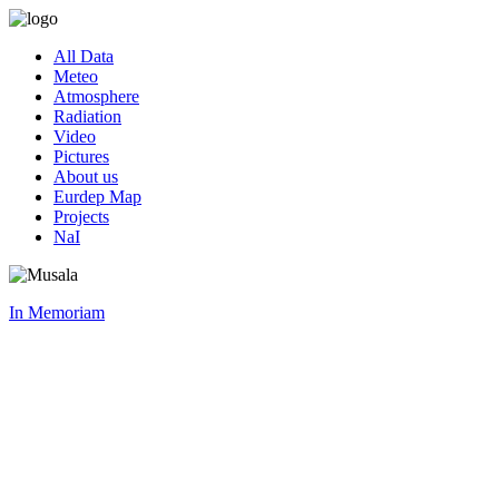
All Data
Meteo
Atmosphere
Radiation
Video
Pictures
About us
Eurdep Map
Projects
NaI
In Memoriam