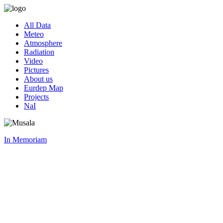
All Data
Meteo
Atmosphere
Radiation
Video
Pictures
About us
Eurdep Map
Projects
NaI
In Memoriam