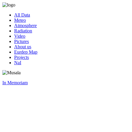
All Data
Meteo
Atmosphere
Radiation
Video
Pictures
About us
Eurdep Map
Projects
NaI
In Memoriam