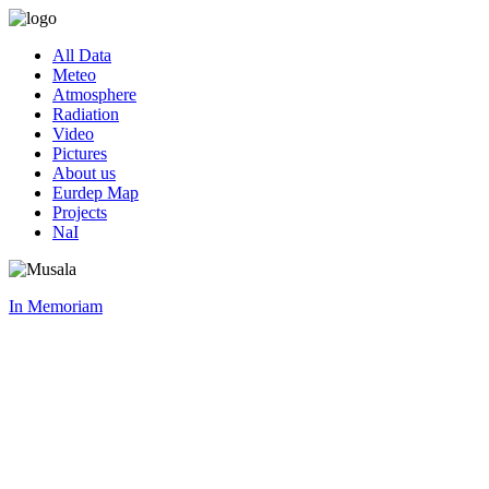
All Data
Meteo
Atmosphere
Radiation
Video
Pictures
About us
Eurdep Map
Projects
NaI
In Memoriam