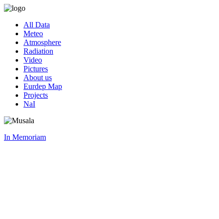
All Data
Meteo
Atmosphere
Radiation
Video
Pictures
About us
Eurdep Map
Projects
NaI
In Memoriam